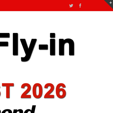
Twitter
Facebook