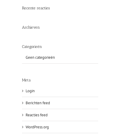
Recente reacties
Archieven
Categorieën
Geen categorieën
Meta
Login
Berichten feed
Reacties feed
WordPress.org