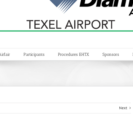
Airfair
Participants
Procedures EHTX
Sponsors
Next