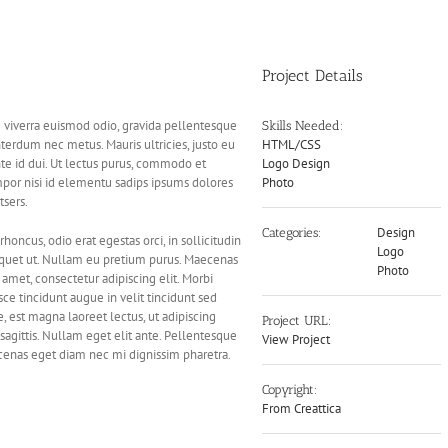
Project Details
m viverra euismod odio, gravida pellentesque
Skills Needed:
interdum nec metus. Mauris ultricies, justo eu
HTML/CSS
ante id dui. Ut lectus purus, commodo et
Logo Design
mpor nisi id elementu sadips ipsums dolores
Photo
tsers.
Design
Categories:
rhoncus, odio erat egestas orci, in sollicitudin
Logo
 aliquet ut. Nullam eu pretium purus. Maecenas
Photo
met, consectetur adipiscing elit. Morbi
sce tincidunt augue in velit tincidunt sed
, est magna laoreet lectus, ut adipiscing
Project URL:
sagittis. Nullam eget elit ante. Pellentesque
View Project
ecenas eget diam nec mi dignissim pharetra.
Copyright:
From Creattica