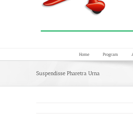
Home
Program
Suspendisse Pharetra Urna