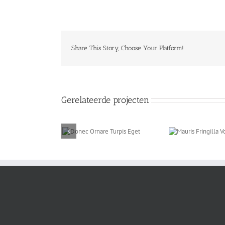
Share This Story, Choose Your Platform!
Gerelateerde projecten
onec Ornare Turpis
Mauris Fringilla
P
Eget
Voluts