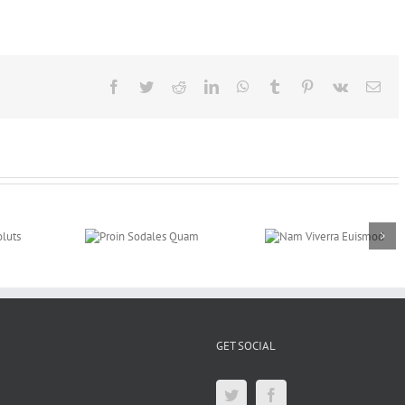
Facebook
Twitter
Reddit
LinkedIn
WhatsApp
Tumblr
Pinterest
Vk
E-
mail
roin Sodales
Nam Viverra
Curabitur Malesu
Quam
Euismod
Lorem
GET SOCIAL