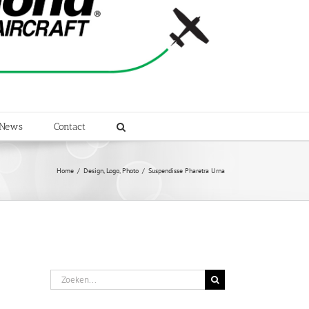
News
Contact
Home
/
Design
,
Logo
,
Photo
/
Suspendisse Pharetra Urna
Zoeken
naar: