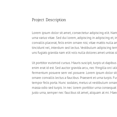
View
Larger
Image
Project Description
Lorem ipsum dolor sit amet, consectetur adipiscing elit. Na
urna varius vitae. Sed dui lorem, adipiscing in adipiscing et, 
convallis placerat, felis enim ornare nisi, vitae mattis nulla 
tincidunt vel, interdum sed lectus. Vestibulum adipiscing te
uns fugiats gravida nam elit vols nulla dolores amet untras si
Ut porttitor euismod cursus. Mauris suscipit, turpis ut dapibus 
enim erat id est. Sed auctor gravida arcu, nec fringilla orci
fermentum posuere sem vel posuere. Lorem ipsum dolor sit a
ornare convallis lectus a faucibus. Praesent et urna turpis. Fu
tempor felis porta. Nunc sodales, metus ut vestibulum ornare
massa odio sed turpis. In nec lorem porttitor urna consequat 
justo urna, semper nec faucibus sit amet, aliquam at mi. Ma